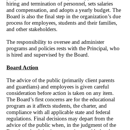
hiring and termination of personnel, sets salaries
and compensation, and adopts a yearly budget. The
Board is also the final step in the organization’s due
process for employees, students and their families,
and other stakeholders.
The responsibility to oversee and administer
programs and policies rests with the Principal, who
is hired and supervised by the Board.
Board Action
The advice of the public (primarily client parents
and guardians) and employees is given careful
consideration before action is taken on any item.
The Board’s first concerns are for the educational
program as it affects students, the charter, and
compliance with all applicable state and federal
regulations. Final decisions may depart from the
advice of the public when, in the judgment of the