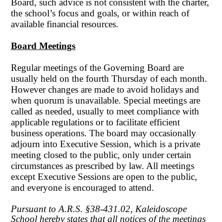
Board, such advice is not consistent with the charter,
the school’s focus and goals, or within reach of
available financial resources.
Board Meetings
Regular meetings of the Governing Board are
usually held on the fourth Thursday of each month.
However changes are made to avoid holidays and
when quorum is unavailable. Special meetings are
called as needed, usually to meet compliance with
applicable regulations or to facilitate efficient
business operations. The board may occasionally
adjourn into Executive Session, which is a private
meeting closed to the public, only under certain
circumstances as prescribed by law. All meetings
except Executive Sessions are open to the public,
and everyone is encouraged to attend.
Pursuant to A.R.S. §38-431.02, Kaleidoscope
School hereby states that all notices of the meetings