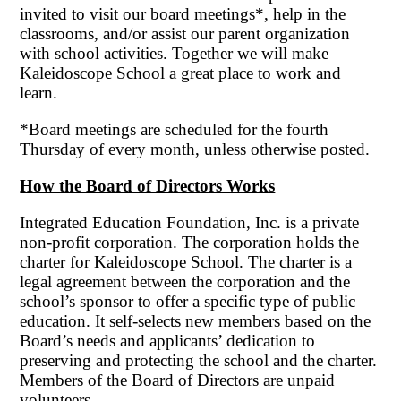
invited to visit our board meetings*, help in the
classrooms, and/or assist our parent organization
with school activities. Together we will make
Kaleidoscope School a great place to work and
learn.
*Board meetings are scheduled for the fourth
Thursday of every month, unless otherwise posted.
How the Board of Directors Works
Integrated Education Foundation, Inc. is a private
non-profit corporation. The corporation holds the
charter for Kaleidoscope School. The charter is a
legal agreement between the corporation and the
school’s sponsor to offer a specific type of public
education. It self-selects new members based on the
Board’s needs and applicants’ dedication to
preserving and protecting the school and the charter.
Members of the Board of Directors are unpaid
volunteers.