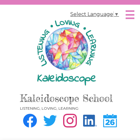
Skip
to
Select Language
▼
main
content
Kaleidoscope School
LISTENING, LOVING, LEARNING
Social
Media
-
Facebook
Twitter
Instagram
Instagram
Calendar