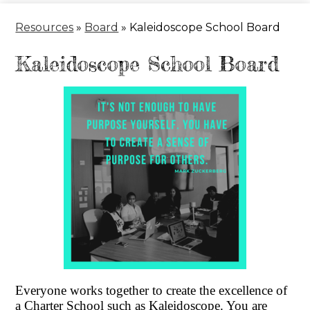
Header
Resources
»
Board
»
Kaleidoscope School Board
Kaleidoscope School Board
Everyone works together to create the excellence of
a Charter School such as Kaleidoscope. You are