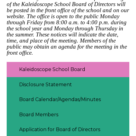
of the Kaleidoscope School Board of Directors will
be posted in the front office of the school and on our
website. The office is open to the public Monday
through Friday from 8:00 a.m. to 4:00 p.m. during
the school year and Monday through Thursday in
the summer. These notices will indicate the date,
time, and place of the meeting. Members of the
public may obtain an agenda for the meeting in the
front office.
Kaleidoscope School Board
Disclosure Statement
Board Calendar/Agendas/Minutes
Board Members
Application for Board of Directors