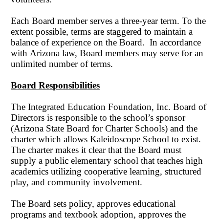
Each Board member serves a three-year term. To the
extent possible, terms are staggered to maintain a
balance of experience on the Board. In accordance
with Arizona law, Board members may serve for an
unlimited number of terms.
Board Responsibilities
The Integrated Education Foundation, Inc. Board of
Directors is responsible to the school’s sponsor
(Arizona State Board for Charter Schools) and the
charter which allows Kaleidoscope School to exist.
The charter makes it clear that the Board must
supply a public elementary school that teaches high
academics utilizing cooperative learning, structured
play, and community involvement.
The Board sets policy, approves educational
programs and textbook adoption, approves the