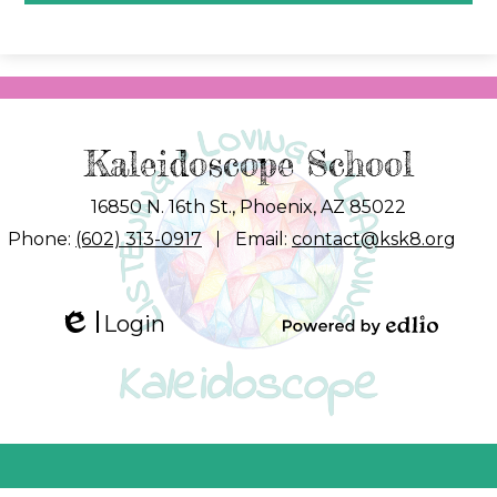
Kaleidoscope School
16850 N. 16th St., Phoenix, AZ 85022
Phone:
(602) 313-0917
Email:
contact@ksk8.org
Login
Edlio
Powered by
Edlio