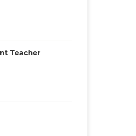
ent Teacher