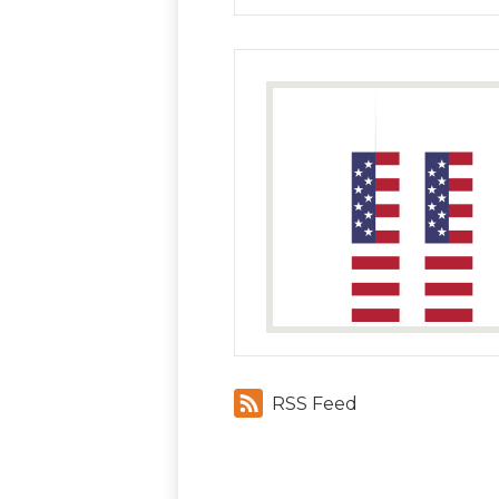
RSS Feed