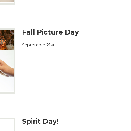
Fall Picture Day
September 21st
Spirit Day!