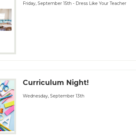
Friday, September 15th - Dress Like Your Teacher
Curriculum Night!
Wednesday, September 13th