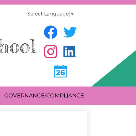
Select Language
▼
Social
Media
hool
-
Facebook
Twitter
Header
Instagram
Instagram
Calendar
GOVERNANCE/COMPLIANCE