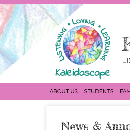
L
ABOUT US
STUDENTS
FAM
News & Ann