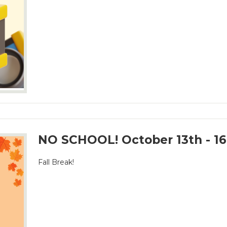
NO SCHOOL! October 13th - 16
Fall Break!