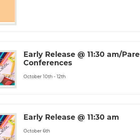
Early Release @ 11:30 am/Par
Conferences
October 10th - 12th
Early Release @ 11:30 am
October 6th