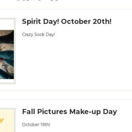
Spirit Day! October 20th!
Crazy Sock Day!
Fall Pictures Make-up Day
October 19th!