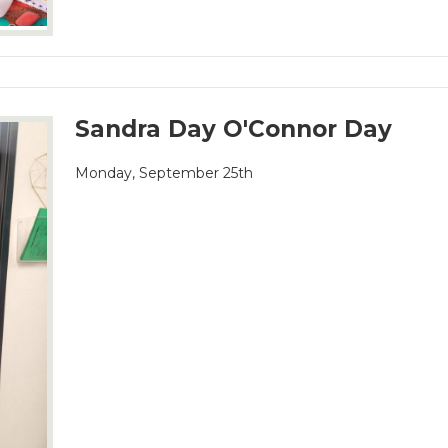
Sandra Day O'Connor Day
Monday, September 25th