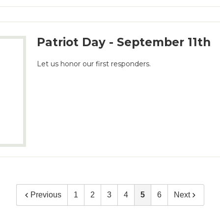
Patriot Day - September 11th
Let us honor our first responders.
Previous
1
2
3
4
5
6
Next