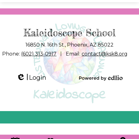
Kaleidoscope School
16850 N. 16th St., Phoenix, AZ 85022
Phone:
(602) 313-0917
Email:
contact@ksk8.org
Login
Edlio
Powered by
Edlio