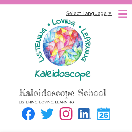
Skip
to
Select Language
▼
main
content
Kaleidoscope School
LISTENING, LOVING, LEARNING
Social
Media
-
Facebook
Twitter
Instagram
Instagram
Calendar