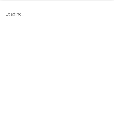
Header
Loading...